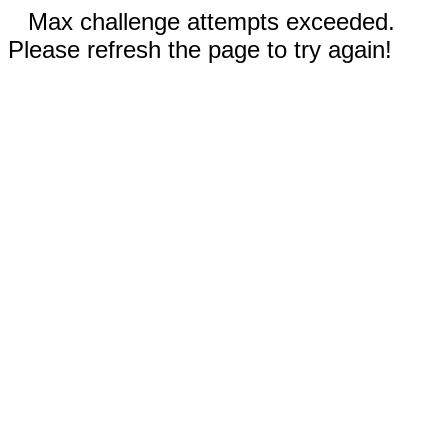
Max challenge attempts exceeded.
Please refresh the page to try again!