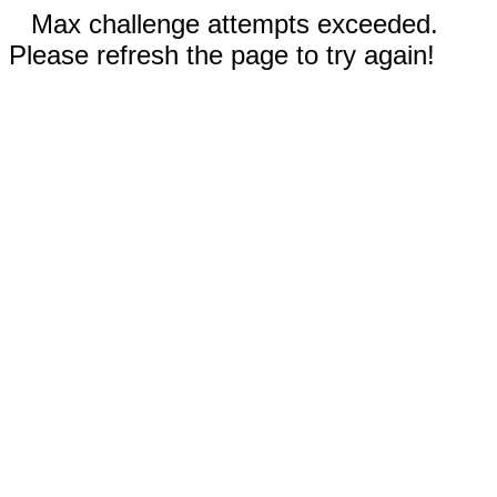
Max challenge attempts exceeded.
Please refresh the page to try again!