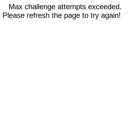
Max challenge attempts exceeded.
Please refresh the page to try again!