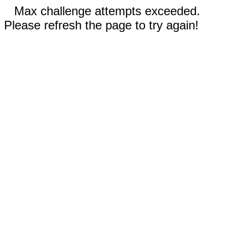
Max challenge attempts exceeded.
Please refresh the page to try again!