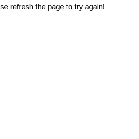
e refresh the page to try again!