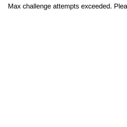
Max challenge attempts exceeded. Pleas